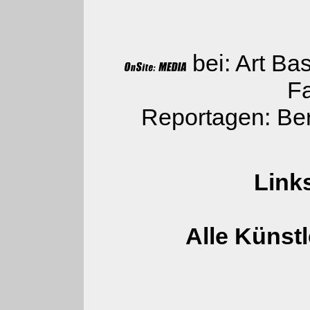
bei: Art Bas
Fa
Reportagen: Ber
Link
Alle Künstl