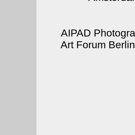
AIPAD Photograp
Art Forum Berlin