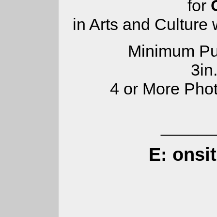
for
in Arts and Culture
Minimum Pub
3in
4 or More Pho
______
E: onsi