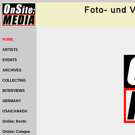
HOME
ARTISTS
EVENTS
ARCHIVES
COLLECTING
INTERVIEWS
GERMANY
USA/CANADA
OnSite: Berlin
OnSite: Cologne