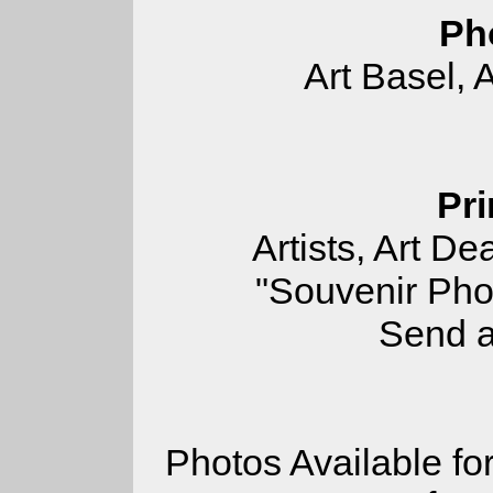
Ph
Art Basel, 
Pri
Artists, Art De
"Souvenir Pho
Send a
Photos Available for