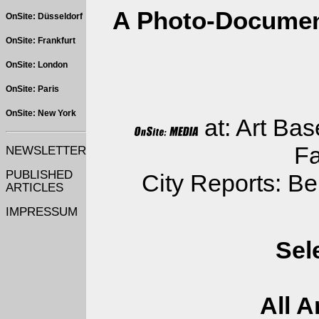
A Photo-Document
OnSite: Düsseldorf
OnSite: Frankfurt
OnSite: London
OnSite: Paris
OnSite: New York
at: Art Bas
Fa
NEWSLETTER
PUBLISHED
City Reports: Be
ARTICLES
IMPRESSUM
Sel
All A