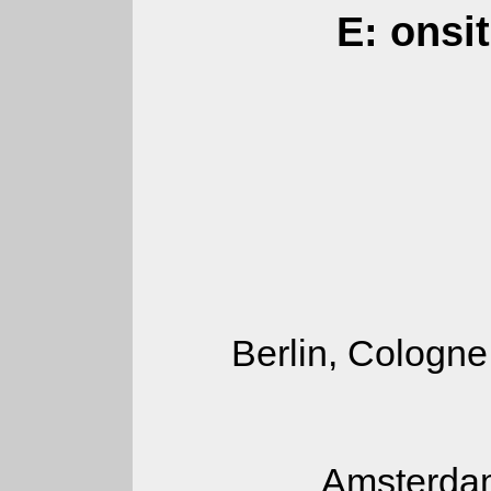
E: onsi
Berlin, Cologne
Amsterdam